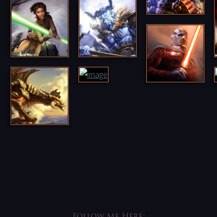
Follow Me Here: