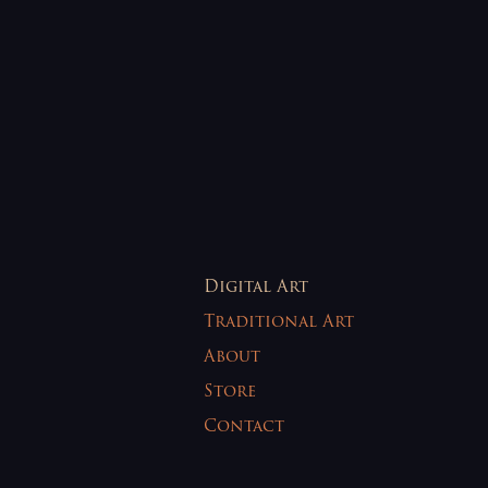
Digital Art
Traditional Art
About
Store
Contact