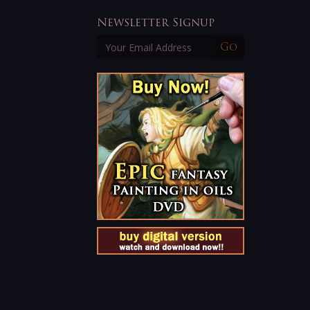
Newsletter Signup
Go