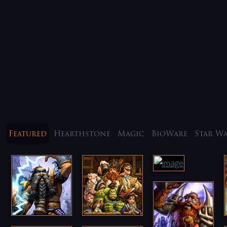
Featured
Hearthstone
Magic
BioWare
Star W