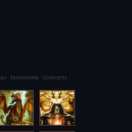
ars
Pathfinder
Concepts